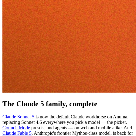
The Claude 5 family, complete
Claude Sonnet 5
is now the default Claude workhorse on Anuma,
replacing Sonnet 4.6 everywhere you pick a model — the picker,
Council Mode
presets, and agents — on web and mobile alike. And
Claude Fable 5
, Anthropic's frontier Mythos-class model, is back for