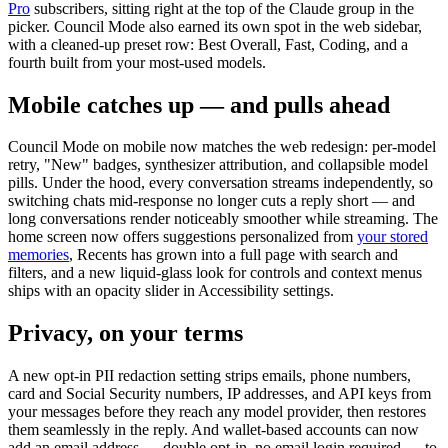
Pro
subscribers, sitting right at the top of the Claude group in the
picker. Council Mode also earned its own spot in the web sidebar,
with a cleaned-up preset row: Best Overall, Fast, Coding, and a
fourth built from your most-used models.
Mobile catches up — and pulls ahead
Council Mode on mobile now matches the web redesign: per-model
retry, "New" badges, synthesizer attribution, and collapsible model
pills. Under the hood, every conversation streams independently, so
switching chats mid-response no longer cuts a reply short — and
long conversations render noticeably smoother while streaming. The
home screen now offers suggestions personalized from
your stored
memories
, Recents has grown into a full page with search and
filters, and a new liquid-glass look for controls and context menus
ships with an opacity slider in Accessibility settings.
Privacy, on your terms
A new opt-in PII redaction setting strips emails, phone numbers,
card and Social Security numbers, IP addresses, and API keys from
your messages before they reach any model provider, then restores
them seamlessly in the reply. And wallet-based accounts can now
add an email address — double opt-in, no email login required — to