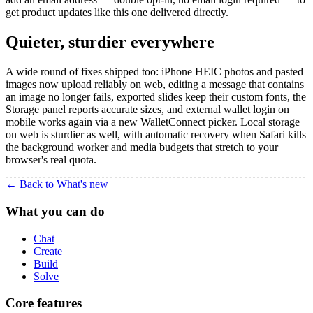
get product updates like this one delivered directly.
Quieter, sturdier everywhere
A wide round of fixes shipped too: iPhone HEIC photos and pasted
images now upload reliably on web, editing a message that contains
an image no longer fails, exported slides keep their custom fonts, the
Storage panel reports accurate sizes, and external wallet login on
mobile works again via a new WalletConnect picker. Local storage
on web is sturdier as well, with automatic recovery when Safari kills
the background worker and media budgets that stretch to your
browser's real quota.
← Back to What's new
What you can do
Chat
Create
Build
Solve
Core features