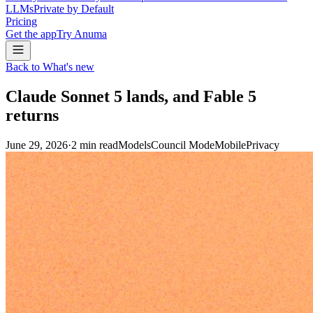
LLMs
Private by Default
Pricing
Get the app
Try Anuma
Back to What's new
Claude Sonnet 5 lands, and Fable 5
returns
June 29, 2026
·
2
min read
Models
Council Mode
Mobile
Privacy