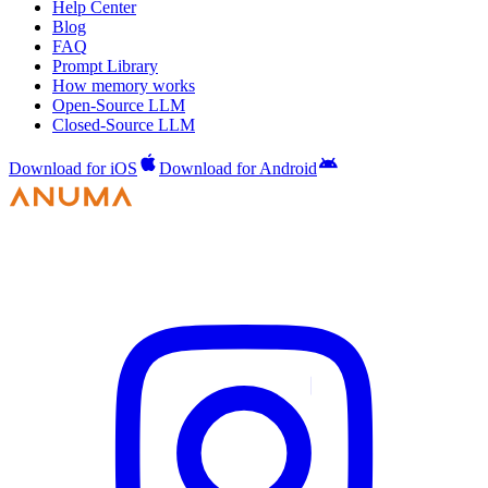
Help Center
Blog
FAQ
Prompt Library
How memory works
Open-Source LLM
Closed-Source LLM
Download for iOS
Download for Android