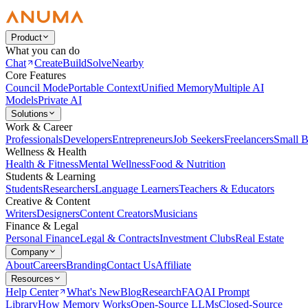
Product
What you can do
Chat
Create
Build
Solve
Nearby
Core Features
Council Mode
Portable Context
Unified Memory
Multiple AI
Models
Private AI
Solutions
Work & Career
Professionals
Developers
Entrepreneurs
Job Seekers
Freelancers
Small B
Wellness & Health
Health & Fitness
Mental Wellness
Food & Nutrition
Students & Learning
Students
Researchers
Language Learners
Teachers & Educators
Creative & Content
Writers
Designers
Content Creators
Musicians
Finance & Legal
Personal Finance
Legal & Contracts
Investment Clubs
Real Estate
Company
About
Careers
Branding
Contact Us
Affiliate
Resources
Help Center
What's New
Blog
Research
FAQ
AI Prompt
Library
How Memory Works
Open-Source LLMs
Closed-Source