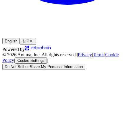
English
한국어
Powered by
© 2026 Anuma, Inc. All rights reserved.
|
Privacy
|
Terms
|
Cookie
Policy
|
|
Cookie Settings
Do Not Sell or Share My Personal Information