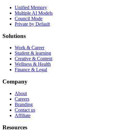
Unified Memory
Multiple AI Models
Council Mode
Private by Default
Solutions
Work & Career
Student & learning
Creative & Content
Wellness & Health
Finance & Legal
Company
About
Careers
Branding
Contact us
Affiliate
Resources