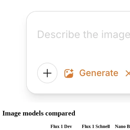
Image models compared
Flux 1 Dev
Flux 1 Schnell
Nano B