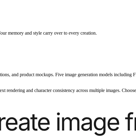
our memory and style carry over to every creation.
ustrations, and product mockups. Five image generation models includin
ext rendering and character consistency across multiple images. Choose 