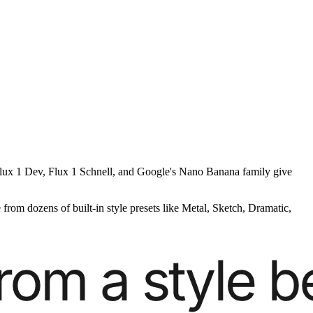
g Flux 1 Dev, Flux 1 Schnell, and Google's Nano Banana family give
from dozens of built-in style presets like Metal, Sketch, Dramatic,