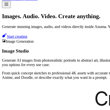
Images. Audio. Video.
Create anything.
Generate stunning images, audio, and videos directly inside Anuma. Y
Start creating
Image Generation
Image Studio
Generate AI images from photorealistic portraits to abstract art, ill
you options for every use case.
From quick concept sketches to professional 4K assets with accurate t
Anime, and Doodle, or describe exactly what you want in a prompt.