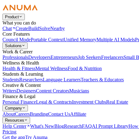
Product
What you can do
Chat
Create
Build
Solve
Nearby
Core Features
Council Mode
Portable Context
Unified Memory
Multiple AI Models
Pr
Solutions
Work & Career
Professionals
Developers
Entrepreneurs
Job Seekers
Freelancers
Small B
Wellness & Health
Health & Fitness
Mental Wellness
Food & Nutrition
Students & Learning
Students
Researchers
Language Learners
Teachers & Educators
Creative & Content
Writers
Designers
Content Creators
Musicians
Finance & Legal
Personal Finance
Legal & Contracts
Investment Clubs
Real Estate
Company
About
Careers
Branding
Contact Us
Affiliate
Resources
Help Center
What's New
Blog
Research
FAQ
AI Prompt Library
How 
Pricing
Get the app
Try Anuma