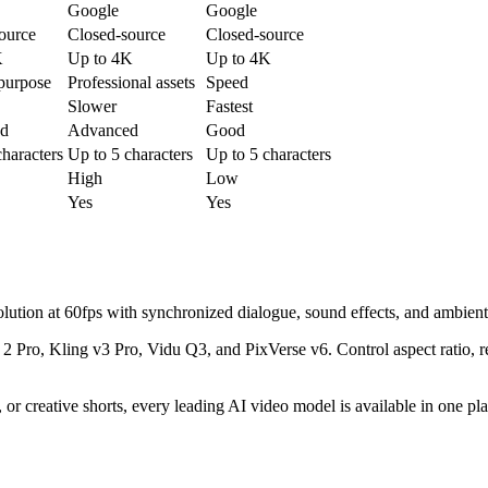
Google
Google
ource
Closed-source
Closed-source
K
Up to 4K
Up to 4K
purpose
Professional assets
Speed
Slower
Fastest
d
Advanced
Good
characters
Up to 5 characters
Up to 5 characters
High
Low
Yes
Yes
lution at 60fps with synchronized dialogue, sound effects, and ambient
 Pro, Kling v3 Pro, Vidu Q3, and PixVerse v6. Control aspect ratio, r
or creative shorts, every leading AI video model is available in one pla