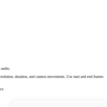
 audio.
esolution, duration, and camera movements. Use start and end frames
ce.