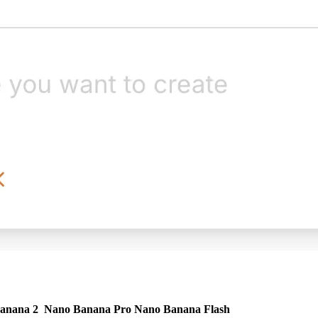
anana 2
Nano Banana Pro
Nano Banana Flash