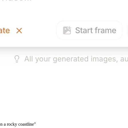
n a rocky coastline"