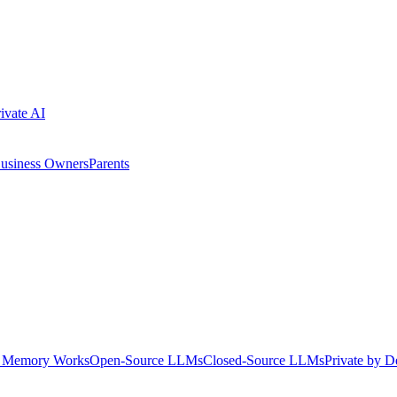
ivate AI
usiness Owners
Parents
Memory Works
Open-Source LLMs
Closed-Source LLMs
Private by D