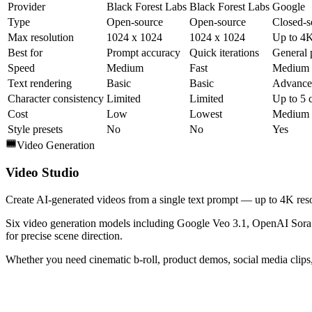
Provider
Black Forest Labs
Black Forest Labs
Google
Type
Open-source
Open-source
Closed-s
Max resolution
1024 x 1024
1024 x 1024
Up to 4
Best for
Prompt accuracy
Quick iterations
General 
Speed
Medium
Fast
Medium
Text rendering
Basic
Basic
Advance
Character consistency
Limited
Limited
Up to 5 
Cost
Low
Lowest
Medium
Style presets
No
No
Yes
Video Generation
Video Studio
Create AI-generated videos from a single text prompt — up to 4K reso
Six video generation models including Google Veo 3.1, OpenAI Sora 2
for precise scene direction.
Whether you need cinematic b-roll, product demos, social media clips, 