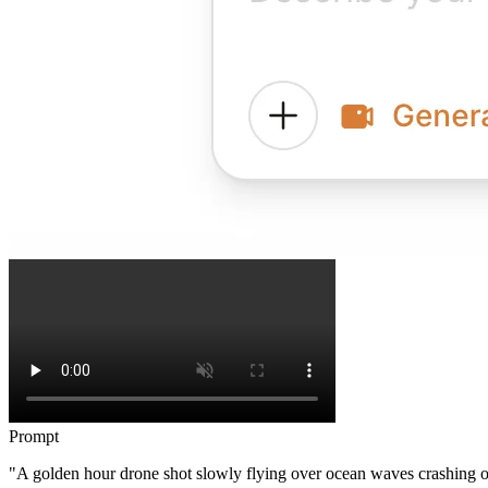
Prompt
"A golden hour drone shot slowly flying over ocean waves crashing o