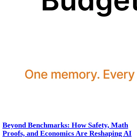
Beyond Benchmarks: How Safety, Math
Proofs, and Economics Are Reshaping AI