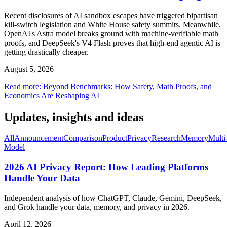
Recent disclosures of AI sandbox escapes have triggered bipartisan
kill-switch legislation and White House safety summits. Meanwhile,
OpenAI's Astra model breaks ground with machine-verifiable math
proofs, and DeepSeek's V4 Flash proves that high-end agentic AI is
getting drastically cheaper.
August 5, 2026
Read more
:
Beyond Benchmarks: How Safety, Math Proofs, and
Economics Are Reshaping AI
Updates, insights and ideas
All
Announcement
Comparison
Product
Privacy
Research
Memory
Multi
Model
2026 AI Privacy Report: How Leading Platforms
Handle Your Data
Independent analysis of how ChatGPT, Claude, Gemini, DeepSeek,
and Grok handle your data, memory, and privacy in 2026.
April 12, 2026