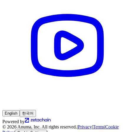
English
한국어
Powered by
© 2026 Anuma, Inc. All rights reserved.
|
Privacy
|
Terms
|
Cookie