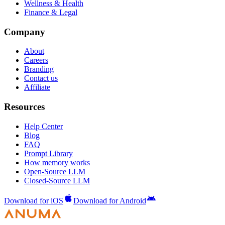
Wellness & Health
Finance & Legal
Company
About
Careers
Branding
Contact us
Affiliate
Resources
Help Center
Blog
FAQ
Prompt Library
How memory works
Open-Source LLM
Closed-Source LLM
Download for iOS
Download for Android