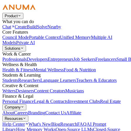
Product
What you can do
Chat
Create
Build
Solve
Nearby
Core Features
Council Mode
Portable Context
Unified Memory
Multiple AI
Models
Private AI
Solutions
Work & Career
Professionals
Developers
Entrepreneurs
Job Seekers
Freelancers
Small B
Wellness & Health
Health & Fitness
Mental Wellness
Food & Nutrition
Students & Learning
Students
Researchers
Language Learners
Teachers & Educators
Creative & Content
Writers
Designers
Content Creators
Musicians
Finance & Legal
Personal Finance
Legal & Contracts
Investment Clubs
Real Estate
Company
About
Careers
Branding
Contact Us
Affiliate
Resources
Help Center
What's New
Blog
Research
FAQ
AI Prompt
Library
How Memory Works
Open-Source LLMs
Closed-Source