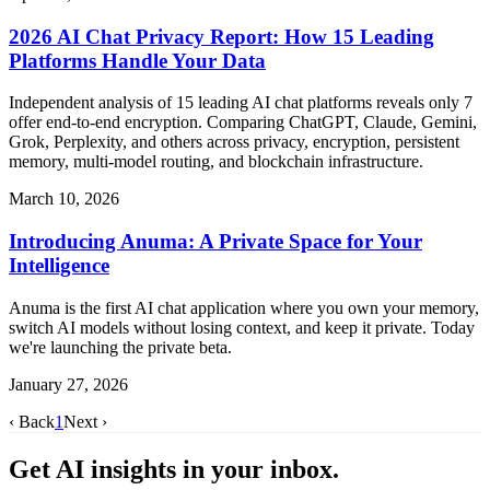
2026 AI Chat Privacy Report: How 15 Leading
Platforms Handle Your Data
Independent analysis of 15 leading AI chat platforms reveals only 7
offer end-to-end encryption. Comparing ChatGPT, Claude, Gemini,
Grok, Perplexity, and others across privacy, encryption, persistent
memory, multi-model routing, and blockchain infrastructure.
March 10, 2026
Introducing Anuma: A Private Space for Your
Intelligence
Anuma is the first AI chat application where you own your memory,
switch AI models without losing context, and keep it private. Today
we're launching the private beta.
January 27, 2026
‹ Back
1
Next ›
Get AI insights in your inbox.