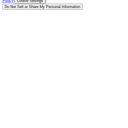
Policy
|
|
Cookie Settings
Do Not Sell or Share My Personal Information