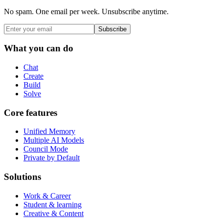
No spam. One email per week. Unsubscribe anytime.
Subscribe
What you can do
Chat
Create
Build
Solve
Core features
Unified Memory
Multiple AI Models
Council Mode
Private by Default
Solutions
Work & Career
Student & learning
Creative & Content