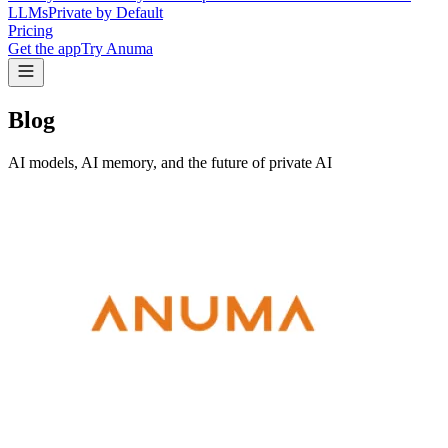
LLMs
Private by Default
Pricing
Get the app
Try Anuma
Blog
AI models, AI memory, and the future of private AI