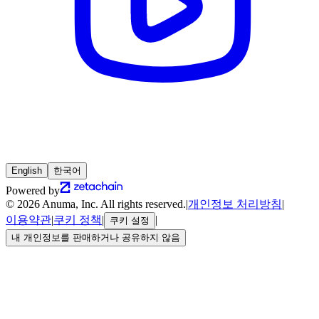
English
한국어
Powered by
© 2026 Anuma, Inc. All rights reserved.
|
개인정보 처리방침
|
이용약관
|
쿠키 정책
|
|
쿠키 설정
내 개인정보를 판매하거나 공유하지 않음