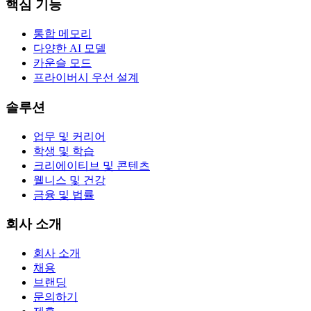
핵심 기능
통합 메모리
다양한 AI 모델
카운슬 모드
프라이버시 우선 설계
솔루션
업무 및 커리어
학생 및 학습
크리에이티브 및 콘텐츠
웰니스 및 건강
금융 및 법률
회사 소개
회사 소개
채용
브랜딩
문의하기