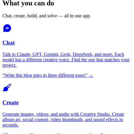
What you can do
Chat, create, build, and solve — all in one app.
Chat
Talk to Claude, GPT, Gemini, Grok, DeepSeek, and more. Each
model has a different creative voice. Find the one that matches your
project.
“
Write this blog intro in three different tones
” →
Create
Generate images, videos, and audio with Creative Studio. Create
album art, social content, video thumbnails, and sound effects in
seconds.