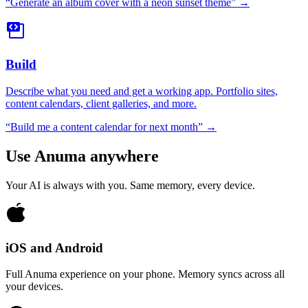
“
Generate an album cover with a neon sunset theme
” →
Build
Describe what you need and get a working app. Portfolio sites,
content calendars, client galleries, and more.
“
Build me a content calendar for next month
” →
Use Anuma anywhere
Your AI is always with you. Same memory, every device.
iOS and Android
Full Anuma experience on your phone. Memory syncs across all
your devices.