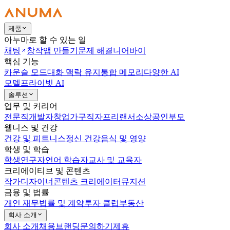
제품
아누마로 할 수 있는 일
채팅
창작
앱 만들기
문제 해결
니어바이
핵심 기능
카운슬 모드
대화 맥락 유지
통합 메모리
다양한 AI
모델
프라이빗 AI
솔루션
업무 및 커리어
전문직
개발자
창업가
구직자
프리랜서
소상공인
부모
웰니스 및 건강
건강 및 피트니스
정신 건강
음식 및 영양
학생 및 학습
학생
연구자
언어 학습자
교사 및 교육자
크리에이티브 및 콘텐츠
작가
디자이너
콘텐츠 크리에이터
뮤지션
금융 및 법률
개인 재무
법률 및 계약
투자 클럽
부동산
회사 소개
회사 소개
채용
브랜딩
문의하기
제휴