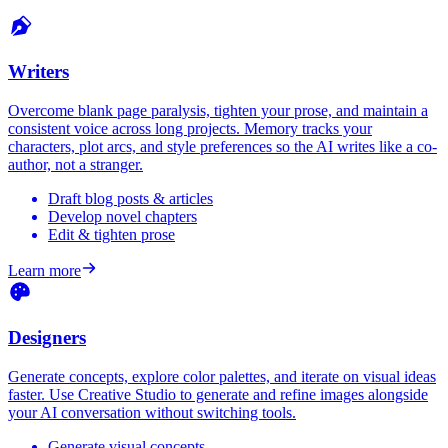
Writers
Overcome blank page paralysis, tighten your prose, and maintain a
consistent voice across long projects. Memory tracks your
characters, plot arcs, and style preferences so the AI writes like a co-
author, not a stranger.
Draft blog posts & articles
Develop novel chapters
Edit & tighten prose
Learn more
Designers
Generate concepts, explore color palettes, and iterate on visual ideas
faster. Use Creative Studio to generate and refine images alongside
your AI conversation without switching tools.
Generate visual concepts