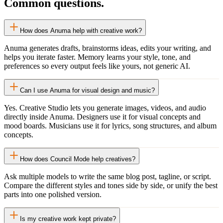
Common questions.
How does Anuma help with creative work?
Anuma generates drafts, brainstorms ideas, edits your writing, and
helps you iterate faster. Memory learns your style, tone, and
preferences so every output feels like yours, not generic AI.
Can I use Anuma for visual design and music?
Yes. Creative Studio lets you generate images, videos, and audio
directly inside Anuma. Designers use it for visual concepts and
mood boards. Musicians use it for lyrics, song structures, and album
concepts.
How does Council Mode help creatives?
Ask multiple models to write the same blog post, tagline, or script.
Compare the different styles and tones side by side, or unify the best
parts into one polished version.
Is my creative work kept private?