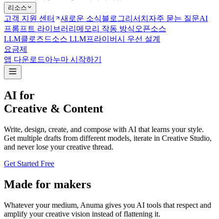
리소스
고객 지원 센터
새로운 소식
블로그
리서치
자주 묻는 질문
AI
프롬프트 라이브러리
메모리 작동 방식
오픈소스
LLM
클로즈드소스 LLM
프라이버시 우선 설계
요금제
앱 다운로드
아누마 시작하기
AI for
Creative & Content
Write, design, create, and compose with AI that learns your style.
Get multiple drafts from different models, iterate in Creative Studio,
and never lose your creative thread.
Get Started Free
Made for makers
Whatever your medium, Anuma gives you AI tools that respect and
amplify your creative vision instead of flattening it.