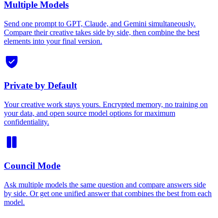
Multiple Models
Send one prompt to GPT, Claude, and Gemini simultaneously.
Compare their creative takes side by side, then combine the best
elements into your final version.
Private by Default
Your creative work stays yours. Encrypted memory, no training on
your data, and open source model options for maximum
confidentiality.
Council Mode
Ask multiple models the same question and compare answers side
by side. Or get one unified answer that combines the best from each
model.