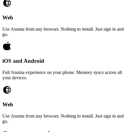
Web
Use Anuma from any browser. Nothing to install. Just sign in and
go.
iOS and Android
Full Anuma experience on your phone. Memory syncs across all
your devices.
Web
Use Anuma from any browser. Nothing to install. Just sign in and
go.