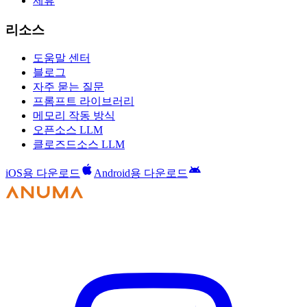
제휴
리소스
도움말 센터
블로그
자주 묻는 질문
프롬프트 라이브러리
메모리 작동 방식
오픈소스 LLM
클로즈드소스 LLM
iOS용 다운로드
Android용 다운로드