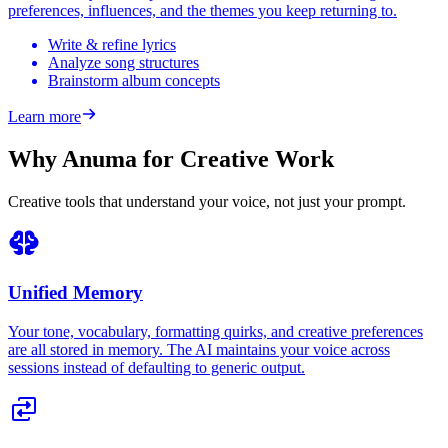
preferences, influences, and the themes you keep returning to.
Write & refine lyrics
Analyze song structures
Brainstorm album concepts
Learn more
Why Anuma for Creative Work
Creative tools that understand your voice, not just your prompt.
Unified Memory
Your tone, vocabulary, formatting quirks, and creative preferences
are all stored in memory. The AI maintains your voice across
sessions instead of defaulting to generic output.