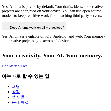
Yes. Anuma is private by default. Your drafts, ideas, and creative
projects are encrypted on your device. You can use open source
models to keep sensitive work from reaching third party servers.
Does Anuma work on all my devices?
Yes. Anuma is available on iOS, Android, and web. Your memory
and creative projects sync across all devices.
Your creativity. Your AI. Your memory.
Get Started Free
아누마로 할 수 있는 일
채팅
창작
앱 만들기
문제 해결