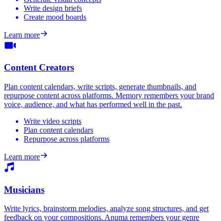
Write design briefs
Create mood boards
Learn more
Content Creators
Plan content calendars, write scripts, generate thumbnails, and
repurpose content across platforms. Memory remembers your brand
voice, audience, and what has performed well in the past.
Write video scripts
Plan content calendars
Repurpose across platforms
Learn more
Musicians
Write lyrics, brainstorm melodies, analyze song structures, and get
feedback on your compositions. Anuma remembers your genre