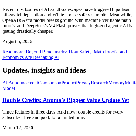
Recent disclosures of AI sandbox escapes have triggered bipartisan
kill-switch legislation and White House safety summits. Meanwhile,
OpenAI's Astra model breaks ground with machine-verifiable math
proofs, and DeepSeek's V4 Flash proves that high-end agentic AI is
getting drastically cheaper.
August 5, 2026
Read more
:
Beyond Benchmarks: How Safety, Math Proofs, and
Economics Are Reshaping AI
Updates, insights and ideas
All
Announcement
Comparison
Product
Privacy
Research
Memory
Multi
Model
Double Credits: Anuma's Biggest Value Update Yet
Three features in three days. And now: double credits for every
subscriber, free and paid, for a limited time.
March 12, 2026