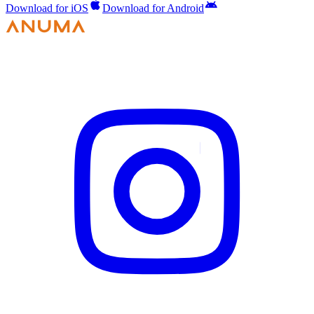
Download for iOS
Download for Android