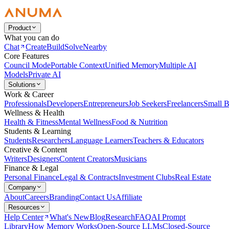
Product
What you can do
Chat
Create
Build
Solve
Nearby
Core Features
Council Mode
Portable Context
Unified Memory
Multiple AI
Models
Private AI
Solutions
Work & Career
Professionals
Developers
Entrepreneurs
Job Seekers
Freelancers
Small B
Wellness & Health
Health & Fitness
Mental Wellness
Food & Nutrition
Students & Learning
Students
Researchers
Language Learners
Teachers & Educators
Creative & Content
Writers
Designers
Content Creators
Musicians
Finance & Legal
Personal Finance
Legal & Contracts
Investment Clubs
Real Estate
Company
About
Careers
Branding
Contact Us
Affiliate
Resources
Help Center
What's New
Blog
Research
FAQ
AI Prompt
Library
How Memory Works
Open-Source LLMs
Closed-Source