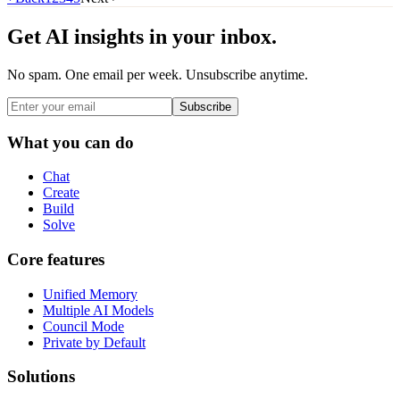
Get AI insights in your inbox.
No spam. One email per week. Unsubscribe anytime.
Subscribe
What you can do
Chat
Create
Build
Solve
Core features
Unified Memory
Multiple AI Models
Council Mode
Private by Default
Solutions