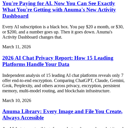
You're Paying for AI. Now You Can See Exactly
What You're Getting with Anuma's New Activity
Dashboard
Every AI subscription is a black box. You pay $20 a month, or $30,
or $200, and a number goes up. Then it goes down. Anuma's
Activity Dashboard changes that.
March 11, 2026
2026 AI Chat Privacy Report: How 15 Leading
Platforms Handle Your Data
Independent analysis of 15 leading AI chat platforms reveals only 7
offer end-to-end encryption. Comparing ChatGPT, Claude, Gemini,
Grok, Perplexity, and others across privacy, encryption, persistent
memory, multi-model routing, and blockchain infrastructure.
March 10, 2026
Anuma Library: Every Image and File You Create,
Always Accessible