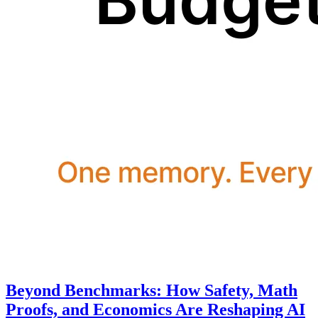
Beyond Benchmarks: How Safety, Math
Proofs, and Economics Are Reshaping AI