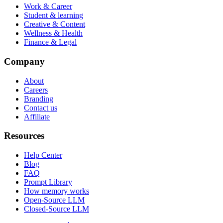
Work & Career
Student & learning
Creative & Content
Wellness & Health
Finance & Legal
Company
About
Careers
Branding
Contact us
Affiliate
Resources
Help Center
Blog
FAQ
Prompt Library
How memory works
Open-Source LLM
Closed-Source LLM