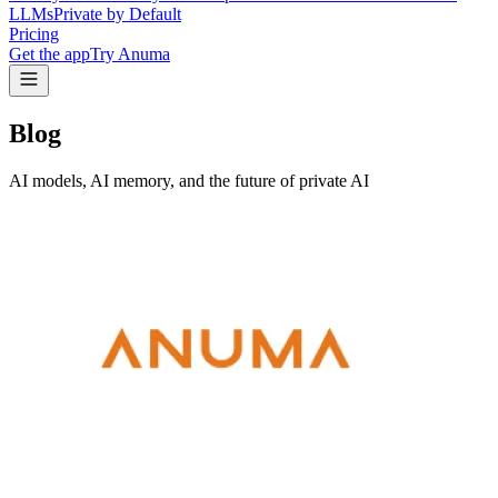
LLMs
Private by Default
Pricing
Get the app
Try Anuma
Blog
AI models, AI memory, and the future of private AI