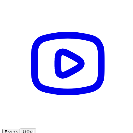
English
한국어