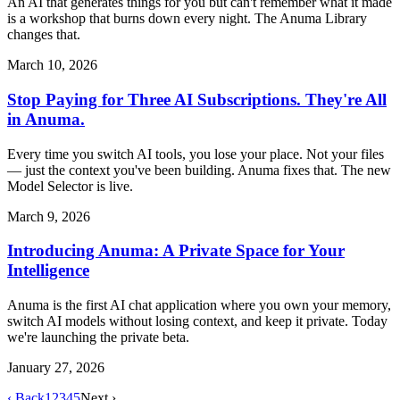
An AI that generates things for you but can't remember what it made
is a workshop that burns down every night. The Anuma Library
changes that.
March 10, 2026
Stop Paying for Three AI Subscriptions. They're All
in Anuma.
Every time you switch AI tools, you lose your place. Not your files
— just the context you've been building. Anuma fixes that. The new
Model Selector is live.
March 9, 2026
Introducing Anuma: A Private Space for Your
Intelligence
Anuma is the first AI chat application where you own your memory,
switch AI models without losing context, and keep it private. Today
we're launching the private beta.
January 27, 2026
‹ Back
1
2
3
4
5
Next ›