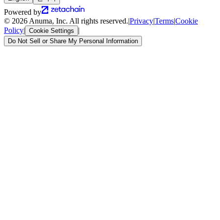
Powered by
© 2026 Anuma, Inc. All rights reserved.
|
Privacy
|
Terms
|
Cookie
Policy
|
|
Cookie Settings
Do Not Sell or Share My Personal Information