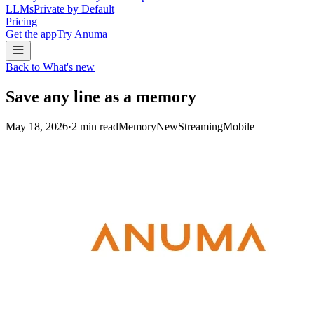
LLMs
Private by Default
Pricing
Get the app
Try Anuma
Back to What's new
Save any line as a memory
May 18, 2026
·
2
min read
Memory
New
Streaming
Mobile