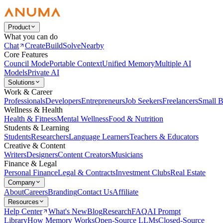
Product
What you can do
Chat
Create
Build
Solve
Nearby
Core Features
Council Mode
Portable Context
Unified Memory
Multiple AI
Models
Private AI
Solutions
Work & Career
Professionals
Developers
Entrepreneurs
Job Seekers
Freelancers
Small B
Wellness & Health
Health & Fitness
Mental Wellness
Food & Nutrition
Students & Learning
Students
Researchers
Language Learners
Teachers & Educators
Creative & Content
Writers
Designers
Content Creators
Musicians
Finance & Legal
Personal Finance
Legal & Contracts
Investment Clubs
Real Estate
Company
About
Careers
Branding
Contact Us
Affiliate
Resources
Help Center
What's New
Blog
Research
FAQ
AI Prompt
Library
How Memory Works
Open-Source LLMs
Closed-Source