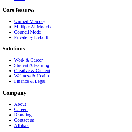
Core features
Unified Memory
Multiple AI Models
Council Mode
Private by Default
Solutions
Work & Career
Student & learning
Creative & Content
Wellness & Health
Finance & Legal
Company
About
Careers
Branding
Contact us
Affiliate