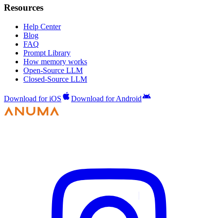
Resources
Help Center
Blog
FAQ
Prompt Library
How memory works
Open-Source LLM
Closed-Source LLM
Download for iOS
Download for Android