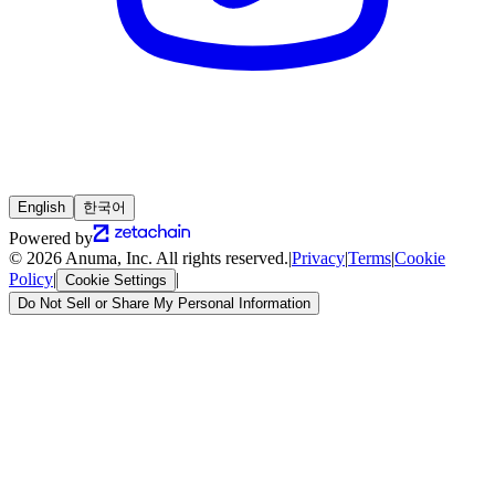
English
한국어
Powered by
© 2026 Anuma, Inc. All rights reserved.
|
Privacy
|
Terms
|
Cookie
Policy
|
|
Cookie Settings
Do Not Sell or Share My Personal Information