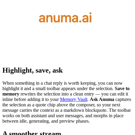
Highlight, save, ask
When something in a chat reply is worth keeping, you can now
highlight it and a small toolbar appears under the selection.
Save to
memory
rewrites the selection into a clean entry — you can edit it
inline before adding it to your
Memory Vault
.
Ask Anuma
captures
the selection as a quote chip above the composer, so your next
message carries the context as a markdown blockquote. The toolbar
works on both assistant and user messages, and morphs in place
between idle, generating, and preview phases.
A smoother stream