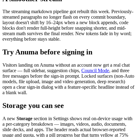
The streaming markdown pipeline got rebuilt this week. Previously-
streamed paragraphs no longer flash on every commit boundary,
layout doesn't shift by 16–24px when a new block appends, code
blocks don't render full-height before snapping shorter, and mid-
stream math survives the final render. New tokens fade in by word;
everything before stays stable.
Try Anuma before signing in
Visitors landing on Anuma without an account now get a real chat
surface — full sidebar, suggestion chips,
Council Mode
, and three
free messages before the sign-in prompt. Locked surfaces (non-Auto
models, file upload, image and video generation, deep research)
open a clear sign-in dialog with a feature-specific headline instead of
a blank wall.
Storage you can see
A new
Storage
section in Settings shows real on-device usage with
a per-category breakdown — images, videos, audio, documents,
slide decks, and apps. The header reads actual browser-reported
usage and quota, with a pill progress bar that turns yellow at 75%