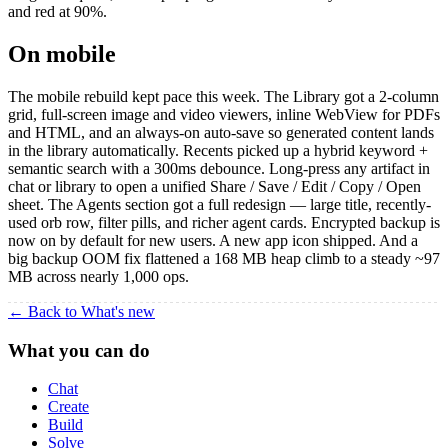
and red at 90%.
On mobile
The mobile rebuild kept pace this week. The Library got a 2-column
grid, full-screen image and video viewers, inline WebView for PDFs
and HTML, and an always-on auto-save so generated content lands
in the library automatically. Recents picked up a hybrid keyword +
semantic search with a 300ms debounce. Long-press any artifact in
chat or library to open a unified Share / Save / Edit / Copy / Open
sheet. The Agents section got a full redesign — large title, recently-
used orb row, filter pills, and richer agent cards. Encrypted backup is
now on by default for new users. A new app icon shipped. And a
big backup OOM fix flattened a 168 MB heap climb to a steady ~97
MB across nearly 1,000 ops.
← Back to What's new
What you can do
Chat
Create
Build
Solve