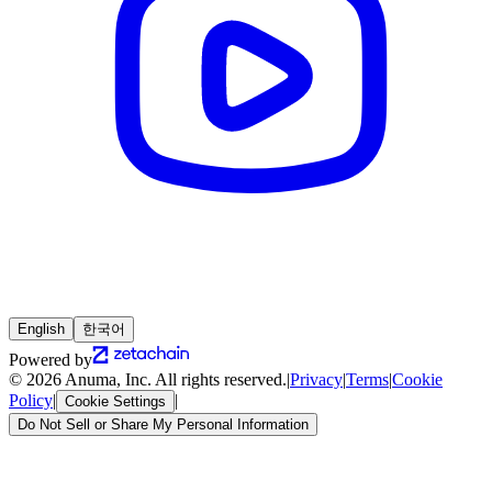
English
한국어
Powered by
© 2026 Anuma, Inc. All rights reserved.
|
Privacy
|
Terms
|
Cookie
Policy
|
|
Cookie Settings
Do Not Sell or Share My Personal Information