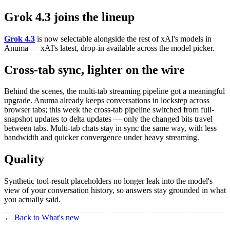
Grok 4.3 joins the lineup
Grok 4.3
is now selectable alongside the rest of xAI's models in
Anuma — xAI's latest, drop-in available across the model picker.
Cross-tab sync, lighter on the wire
Behind the scenes, the multi-tab streaming pipeline got a meaningful
upgrade. Anuma already keeps conversations in lockstep across
browser tabs; this week the cross-tab pipeline switched from full-
snapshot updates to delta updates — only the changed bits travel
between tabs. Multi-tab chats stay in sync the same way, with less
bandwidth and quicker convergence under heavy streaming.
Quality
Synthetic tool-result placeholders no longer leak into the model's
view of your conversation history, so answers stay grounded in what
you actually said.
← Back to What's new