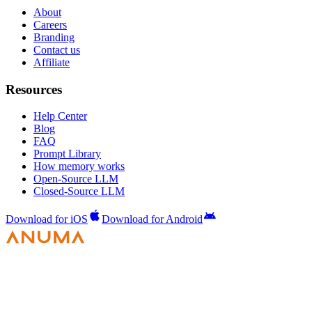
About
Careers
Branding
Contact us
Affiliate
Resources
Help Center
Blog
FAQ
Prompt Library
How memory works
Open-Source LLM
Closed-Source LLM
Download for iOS
Download for Android