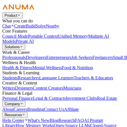
Product
What you can do
Chat
Create
Build
Solve
Nearby
Core Features
Council Mode
Portable Context
Unified Memory
Multiple AI
Models
Private AI
Solutions
Work & Career
Professionals
Developers
Entrepreneurs
Job Seekers
Freelancers
Small B
Wellness & Health
Health & Fitness
Mental Wellness
Food & Nutrition
Students & Learning
Students
Researchers
Language Learners
Teachers & Educators
Creative & Content
Writers
Designers
Content Creators
Musicians
Finance & Legal
Personal Finance
Legal & Contracts
Investment Clubs
Real Estate
Company
About
Careers
Branding
Contact Us
Affiliate
Resources
Help Center
What's New
Blog
Research
FAQ
AI Prompt
Library
How Memory Works
Open-Source LLMs
Closed-Source