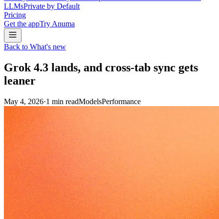
LLMs
Private by Default
Pricing
Get the app
Try Anuma
Back to What's new
Grok 4.3 lands, and cross-tab sync gets
leaner
May 4, 2026
·
1
min read
Models
Performance