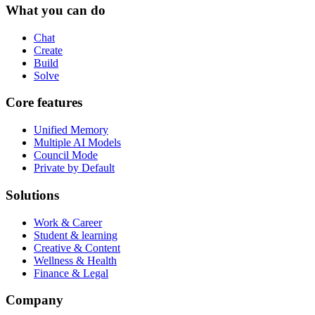
What you can do
Chat
Create
Build
Solve
Core features
Unified Memory
Multiple AI Models
Council Mode
Private by Default
Solutions
Work & Career
Student & learning
Creative & Content
Wellness & Health
Finance & Legal
Company