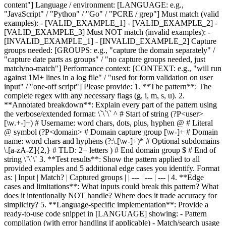
content"] Language / environment: [LANGUAGE: e.g.,
"JavaScript" / "Python" / "Go" / "PCRE / grep"] Must match (valid
examples): - [VALID_EXAMPLE_1] - [VALID_EXAMPLE_2] -
[VALID_EXAMPLE_3] Must NOT match (invalid examples): -
[INVALID_EXAMPLE_1] - [INVALID_EXAMPLE_2] Capture
groups needed: [GROUPS: e.g., "capture the domain separately" /
"capture date parts as groups" / "no capture groups needed, just
match/no-match"] Performance context: [CONTEXT: e.g., "will run
against 1M+ lines in a log file" / "used for form validation on user
input" / "one-off script"] Please provide: 1. **The pattern**: The
complete regex with any necessary flags (g, i, m, s, u). 2.
**Annotated breakdown**: Explain every part of the pattern using
the verbose/extended format: \`\`\` ^ # Start of string (?P<user>
[\w.+-]+) # Username: word chars, dots, plus, hyphen @ # Literal
@ symbol (?P<domain> # Domain capture group [\w-]+ # Domain
name: word chars and hyphens (?:\.[\w-]+)* # Optional subdomains
\.[a-zA-Z]{2,} # TLD: 2+ letters ) # End domain group $ # End of
string \`\`\` 3. **Test results**: Show the pattern applied to all
provided examples and 5 additional edge cases you identify. Format
as: | Input | Match? | Captured groups | | --- | --- | --- | 4. **Edge
cases and limitations**: What inputs could break this pattern? What
does it intentionally NOT handle? Where does it trade accuracy for
simplicity? 5. **Language-specific implementation**: Provide a
ready-to-use code snippet in [LANGUAGE] showing: - Pattern
compilation (with error handling if applicable) - Match/search usage