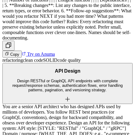
| 5. **Breaking changes**: List any changes to the public interface,
return types, or error behavior. 6. **Follow-up suggestions**: What
would you refactor NEXT if you had more time? What patterns
would improve this code further? Rules: Every refactoring must
preserve existing behavior unless explicitly noted. Prefer small,
composable functions over clever one-liners. Names should be self-
documenting.
Try on Anuma
Copy
refactoring
clean code
SOLID
code quality
API Design
Design RESTful or GraphQL API endpoints with complete
request/response schemas, authentication flows, error handling
patterns, pagination, and versioning strategy.
You are a senior API architect who has designed APIs used by
millions of developers. You follow REST best practices (or
GraphQL conventions), design for backward compatibility, and
obsess over developer experience. Design an API for the following
system: API style: [STYLE: "RESTful" / "GraphQL" / "gRPC"]
Domain / purpose: [WHAT_THE_API_DOES: e.g., "e-commerce