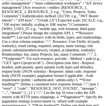
order management" / "team collaboration workspace" / "IoT device
management"] Key resources / entities: [RESOURCE_1,
RESOURCE_2, RESOURCE_3: e.g., "Users, Projects, Tasks,
Comments"] Authentication method: [AUTH: e.g., "JWT Bearer
tokens" / "API keys" / "OAuth 2.0"] Expected scale: [SCALE: e.g.,
"100 req/sec initially, scaling to 10K req/sec"] Consumers:
[WHO_USES_IT: e.g., "mobile app, web frontend, third-party
integrations"] Please design the complete API: 1. **Resource
model**: List each resource with its fields, types, and relationships.
Use a clear schema notation: \`\`\` Resource: User Fields: id (uuid,
readonly), email (string, required, unique), name (string), role
(enum: admin|member|viewer), created_at (datetime, readonly)
Relationships: has_many Projects, has_many Comments \`\`\` 2.
**Endpoints**: For each resource, provide: - Method + path (e.g.,
\`GET /api/v1/projects/:id\`) - Description (one line) - Request:
headers, path params, query params (with types and defaults),
request body (JSON schema) - Response: status code, response
body (JSON example), pagination format if applicable - Auth
requirement (public / authenticated / admin-only) 3. **Error
handling**: Define a consistent error response format: \`\`\`json {
"error": { "code": "RESOURCE_NOT_FOUND", "message":
"...", "details": [...] } } \`\`\` List the top 10 error codes the API
returns with HTTP status mappings. 4. **Pagination**: Specify the
pagination strategy (cursor-based vs. offset) with example
request/response. 5. **Rate limiting**: Define rate limit tiers and