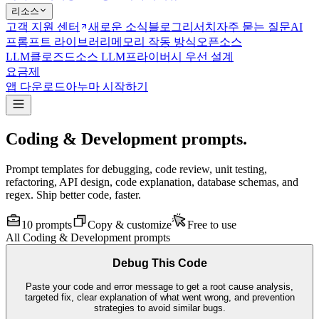
리소스
고객 지원 센터
새로운 소식
블로그
리서치
자주 묻는 질문
AI
프롬프트 라이브러리
메모리 작동 방식
오픈소스
LLM
클로즈드소스 LLM
프라이버시 우선 설계
요금제
앱 다운로드
아누마 시작하기
Coding & Development prompts.
Prompt templates for debugging, code review, unit testing,
refactoring, API design, code explanation, database schemas, and
regex. Ship better code, faster.
10
prompts
Copy & customize
Free to use
All
Coding & Development
prompts
Debug This Code
Paste your code and error message to get a root cause analysis,
targeted fix, clear explanation of what went wrong, and prevention
strategies to avoid similar bugs.