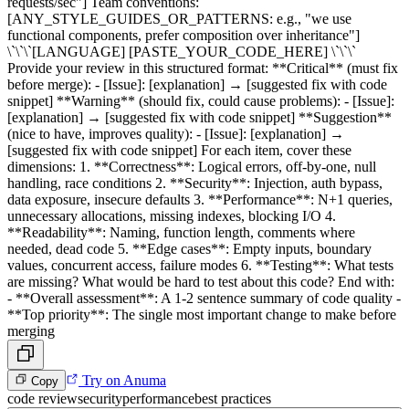
requests/sec"] Team conventions:
[ANY_STYLE_GUIDES_OR_PATTERNS: e.g., "we use
functional components, prefer composition over inheritance"]
\`\`\`[LANGUAGE] [PASTE_YOUR_CODE_HERE] \`\`\`
Provide your review in this structured format: **Critical** (must fix
before merge): - [Issue]: [explanation] → [suggested fix with code
snippet] **Warning** (should fix, could cause problems): - [Issue]:
[explanation] → [suggested fix with code snippet] **Suggestion**
(nice to have, improves quality): - [Issue]: [explanation] →
[suggested fix with code snippet] For each item, cover these
dimensions: 1. **Correctness**: Logical errors, off-by-one, null
handling, race conditions 2. **Security**: Injection, auth bypass,
data exposure, insecure defaults 3. **Performance**: N+1 queries,
unnecessary allocations, missing indexes, blocking I/O 4.
**Readability**: Naming, function length, comments where
needed, dead code 5. **Edge cases**: Empty inputs, boundary
values, concurrent access, failure modes 6. **Testing**: What tests
are missing? What would be hard to test about this code? End with:
- **Overall assessment**: A 1-2 sentence summary of code quality -
**Top priority**: The single most important change to make before
merging
Try on Anuma
Copy
code review
security
performance
best practices