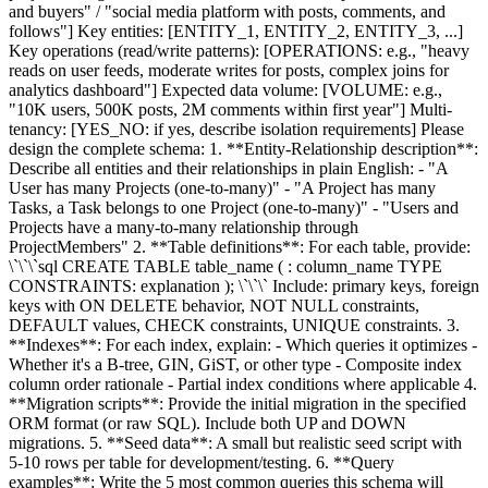
and buyers" / "social media platform with posts, comments, and
follows"] Key entities: [ENTITY_1, ENTITY_2, ENTITY_3, ...]
Key operations (read/write patterns): [OPERATIONS: e.g., "heavy
reads on user feeds, moderate writes for posts, complex joins for
analytics dashboard"] Expected data volume: [VOLUME: e.g.,
"10K users, 500K posts, 2M comments within first year"] Multi-
tenancy: [YES_NO: if yes, describe isolation requirements] Please
design the complete schema: 1. **Entity-Relationship description**:
Describe all entities and their relationships in plain English: - "A
User has many Projects (one-to-many)" - "A Project has many
Tasks, a Task belongs to one Project (one-to-many)" - "Users and
Projects have a many-to-many relationship through
ProjectMembers" 2. **Table definitions**: For each table, provide:
\`\`\`sql CREATE TABLE table_name ( : column_name TYPE
CONSTRAINTS: explanation ); \`\`\` Include: primary keys, foreign
keys with ON DELETE behavior, NOT NULL constraints,
DEFAULT values, CHECK constraints, UNIQUE constraints. 3.
**Indexes**: For each index, explain: - Which queries it optimizes -
Whether it's a B-tree, GIN, GiST, or other type - Composite index
column order rationale - Partial index conditions where applicable 4.
**Migration scripts**: Provide the initial migration in the specified
ORM format (or raw SQL). Include both UP and DOWN
migrations. 5. **Seed data**: A small but realistic seed script with
5-10 rows per table for development/testing. 6. **Query
examples**: Write the 5 most common queries this schema will