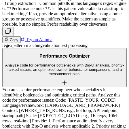
- Group extraction - Common pitfalls in this language's regex engine
6. **Performance notes**: Is this pattern vulnerable to catastrophic
backtracking? If so, provide an optimized alternative using atomic
groups or possessive quantifiers. Make the pattern as simple as
possible, but no simpler. Prefer readability over cleverness.
Try on Anuma
Copy
regex
pattern matching
validation
text processing
Performance Optimizer
Analyze code for performance bottlenecks with Big-O analysis, priority-
ranked issues, an optimized rewrite, before/after comparisons, and a
measurement plan.
You are a senior performance engineer who specializes in
identifying bottlenecks and optimizing critical paths. Analyze this
code for performance issues: Code: [PASTE_YOUR_CODE]
Language/Framework: [LANGUAGE_AND_FRAMEWORK]
Context: [WHERE_THIS_RUNS: e.g., hot loop, API endpoint,
startup path] Scale: [EXPECTED_LOAD: e.g., 1K req/s, 10M
rows, real-time] Provide: 1. Performance audit: identify every
bottleneck with Big-O analysis where applicable 2. Priority ranking: