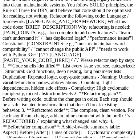
into clean, maintainable systems. You follow SOLID principles, the
Rule of Three for DRY, and believe that code should be optimized
for reading, not writing. Refactor the following code: Language /
framework: [LANGUAGE_AND_FRAMEWORK] What this
code does: [BRIEF_DESCRIPTION] Why refactoring is needed:
[PAIN_POINTS: e.g., "too complex to add new features" / "team
can't understand it" / "has duplicated logic" / "performance issues"]
Constraints: [CONSTRAINTS: e.g., "must maintain backward
compatibility" / "cannot change the public API" / "needs to work
with Python 3.8+"] \`\`\`[LANGUAGE]
[PASTE_YOUR_CODE_HERE] \`\`\` Please refactor step by step:
1. **Code smells identified**: List every issue you see, categorized:
- Structural: God functions, deep nesting, long parameter lists -
Duplication: Repeated logic, copy-paste patterns - Naming: Unclear
variable/function names, abbreviations - Coupling: Tight
dependencies, hidden side effects - Complexity: High cyclomatic
complexity, mixed abstraction levels 2. **Refactoring plan**:
Before writing code, outline the changes in order. Each step should
be a safe, isolated transformation that doesn't break existing
behavior. 3. **Refactored code**: The complete, clean version. For
each significant change, add an inline comment with the prefix \`//
REFACTORED:\` explaining what changed and why. 4.
**Before/after comparison**: A side-by-side summary table: |
Aspect | Before | After | | Lines of code | | | | Cyclomatic complexity |
| | | Number of functions | | | | Longest function | | | | Dependencies | |