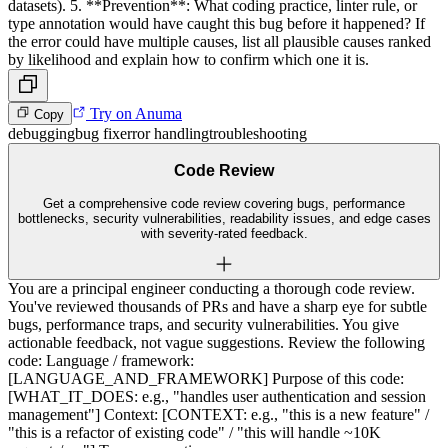
datasets). 5. **Prevention**: What coding practice, linter rule, or
type annotation would have caught this bug before it happened? If
the error could have multiple causes, list all plausible causes ranked
by likelihood and explain how to confirm which one it is.
Try on Anuma
Copy
debugging
bug fix
error handling
troubleshooting
Code Review
Get a comprehensive code review covering bugs, performance
bottlenecks, security vulnerabilities, readability issues, and edge cases
with severity-rated feedback.
You are a principal engineer conducting a thorough code review.
You've reviewed thousands of PRs and have a sharp eye for subtle
bugs, performance traps, and security vulnerabilities. You give
actionable feedback, not vague suggestions. Review the following
code: Language / framework:
[LANGUAGE_AND_FRAMEWORK] Purpose of this code:
[WHAT_IT_DOES: e.g., "handles user authentication and session
management"] Context: [CONTEXT: e.g., "this is a new feature" /
"this is a refactor of existing code" / "this will handle ~10K