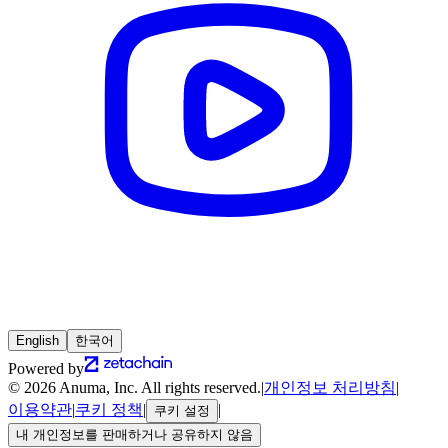
English
한국어
Powered by
© 2026 Anuma, Inc. All rights reserved.
|
개인정보 처리방침
|
이용약관
|
쿠키 정책
|
|
쿠키 설정
내 개인정보를 판매하거나 공유하지 않음