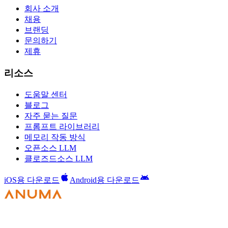
회사 소개
채용
브랜딩
문의하기
제휴
리소스
도움말 센터
블로그
자주 묻는 질문
프롬프트 라이브러리
메모리 작동 방식
오픈소스 LLM
클로즈드소스 LLM
iOS용 다운로드
Android용 다운로드