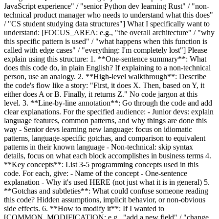
JavaScript experience" / "senior Python dev learning Rust" / "non-
technical product manager who needs to understand what this does"
/ "CS student studying data structures"] What I specifically want to
understand: [FOCUS_AREA: e.g., "the overall architecture" / "why
this specific pattern is used" / "what happens when this function is
called with edge cases" / "everything: I'm completely lost"] Please
explain using this structure: 1. **One-sentence summary**: What
does this code do, in plain English? If explaining to a non-technical
person, use an analogy. 2. **High-level walkthrough**: Describe
the code's flow like a story: "First, it does X. Then, based on Y, it
either does A or B. Finally, it returns Z." No code jargon at this
level. 3. **Line-by-line annotation**: Go through the code and add
clear explanations. For the specified audience: - Junior devs: explain
language features, common patterns, and why things are done this
way - Senior devs learning new language: focus on idiomatic
patterns, language-specific gotchas, and comparison to equivalent
patterns in their known language - Non-technical: skip syntax
details, focus on what each block accomplishes in business terms 4.
**Key concepts**: List 3-5 programming concepts used in this
code. For each, give: - Name of the concept - One-sentence
explanation - Why it's used HERE (not just what it is in general) 5.
**Gotchas and subtleties**: What could confuse someone reading
this code? Hidden assumptions, implicit behavior, or non-obvious
side effects. 6. **How to modify it**: If I wanted to
[COMMON_MODIFICATION: e.g., "add a new field" / "change