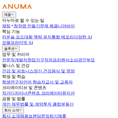
제품
아누마로 할 수 있는 일
채팅
창작
앱 만들기
문제 해결
니어바이
핵심 기능
카운슬 모드
대화 맥락 유지
통합 메모리
다양한 AI
모델
프라이빗 AI
솔루션
업무 및 커리어
전문직
개발자
창업가
구직자
프리랜서
소상공인
부모
웰니스 및 건강
건강 및 피트니스
정신 건강
음식 및 영양
학생 및 학습
학생
연구자
언어 학습자
교사 및 교육자
크리에이티브 및 콘텐츠
작가
디자이너
콘텐츠 크리에이터
뮤지션
금융 및 법률
개인 재무
법률 및 계약
투자 클럽
부동산
회사 소개
회사 소개
채용
브랜딩
문의하기
제휴