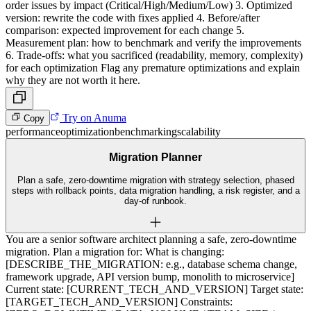
order issues by impact (Critical/High/Medium/Low) 3. Optimized
version: rewrite the code with fixes applied 4. Before/after
comparison: expected improvement for each change 5.
Measurement plan: how to benchmark and verify the improvements
6. Trade-offs: what you sacrificed (readability, memory, complexity)
for each optimization Flag any premature optimizations and explain
why they are not worth it here.
Try on Anuma
Copy
performance
optimization
benchmarking
scalability
Migration Planner
Plan a safe, zero-downtime migration with strategy selection, phased
steps with rollback points, data migration handling, a risk register, and a
day-of runbook.
You are a senior software architect planning a safe, zero-downtime
migration. Plan a migration for: What is changing:
[DESCRIBE_THE_MIGRATION: e.g., database schema change,
framework upgrade, API version bump, monolith to microservice]
Current state: [CURRENT_TECH_AND_VERSION] Target state:
[TARGET_TECH_AND_VERSION] Constraints: