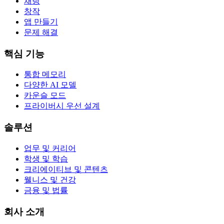
채팅
창작
앱 만들기
문제 해결
핵심 기능
통합 메모리
다양한 AI 모델
카운슬 모드
프라이버시 우선 설계
솔루션
업무 및 커리어
학생 및 학습
크리에이티브 및 콘텐츠
웰니스 및 건강
금융 및 법률
회사 소개