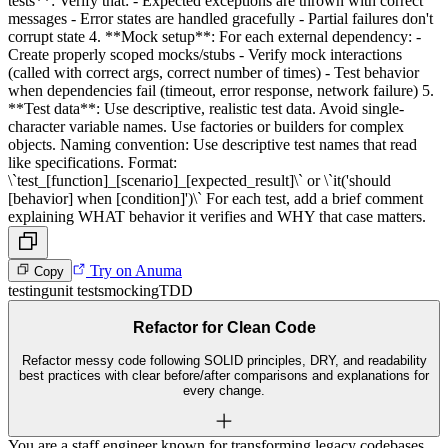
tests**: Verify that: - Expected exceptions are thrown with correct
messages - Error states are handled gracefully - Partial failures don't
corrupt state 4. **Mock setup**: For each external dependency: -
Create properly scoped mocks/stubs - Verify mock interactions
(called with correct args, correct number of times) - Test behavior
when dependencies fail (timeout, error response, network failure) 5.
**Test data**: Use descriptive, realistic test data. Avoid single-
character variable names. Use factories or builders for complex
objects. Naming convention: Use descriptive test names that read
like specifications. Format:
\`test_[function]_[scenario]_[expected_result]\` or \`it('should
[behavior] when [condition]')\` For each test, add a brief comment
explaining WHAT behavior it verifies and WHY that case matters.
Try on Anuma
Copy
testing
unit tests
mocking
TDD
Refactor for Clean Code
Refactor messy code following SOLID principles, DRY, and readability
best practices with clear before/after comparisons and explanations for
every change.
You are a staff engineer known for transforming legacy codebases