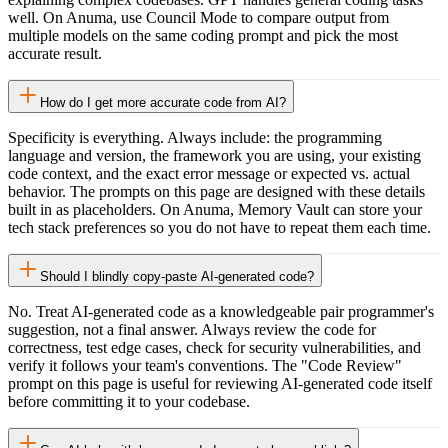
well. On Anuma, use Council Mode to compare output from
multiple models on the same coding prompt and pick the most
accurate result.
How do I get more accurate code from AI?
Specificity is everything. Always include: the programming
language and version, the framework you are using, your existing
code context, and the exact error message or expected vs. actual
behavior. The prompts on this page are designed with these details
built in as placeholders. On Anuma, Memory Vault can store your
tech stack preferences so you do not have to repeat them each time.
Should I blindly copy-paste AI-generated code?
No. Treat AI-generated code as a knowledgeable pair programmer's
suggestion, not a final answer. Always review the code for
correctness, test edge cases, check for security vulnerabilities, and
verify it follows your team's conventions. The "Code Review"
prompt on this page is useful for reviewing AI-generated code itself
before committing it to your codebase.