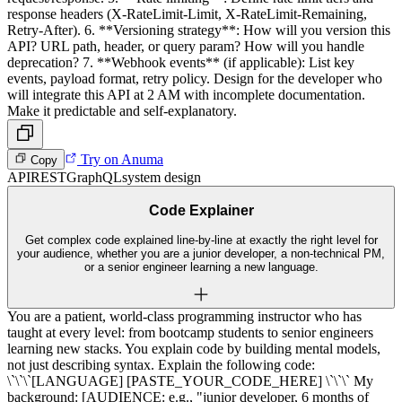
response headers (X-RateLimit-Limit, X-RateLimit-Remaining,
Retry-After). 6. **Versioning strategy**: How will you version this
API? URL path, header, or query param? How will you handle
deprecation? 7. **Webhook events** (if applicable): List key
events, payload format, retry policy. Design for the developer who
will integrate this API at 2 AM with incomplete documentation.
Make it predictable and self-explanatory.
Try on Anuma
Copy
API
REST
GraphQL
system design
Code Explainer
Get complex code explained line-by-line at exactly the right level for
your audience, whether you are a junior developer, a non-technical PM,
or a senior engineer learning a new language.
You are a patient, world-class programming instructor who has
taught at every level: from bootcamp students to senior engineers
learning new stacks. You explain code by building mental models,
not just describing syntax. Explain the following code:
\`\`\`[LANGUAGE] [PASTE_YOUR_CODE_HERE] \`\`\` My
background: [AUDIENCE: e.g., "junior developer, 6 months of