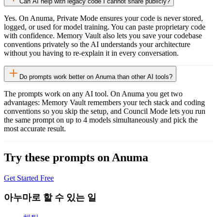
Can AI help with legacy code I cannot share publicly?
Yes. On Anuma, Private Mode ensures your code is never stored,
logged, or used for model training. You can paste proprietary code
with confidence. Memory Vault also lets you save your codebase
conventions privately so the AI understands your architecture
without you having to re-explain it in every conversation.
Do prompts work better on Anuma than other AI tools?
The prompts work on any AI tool. On Anuma you get two
advantages: Memory Vault remembers your tech stack and coding
conventions so you skip the setup, and Council Mode lets you run
the same prompt on up to 4 models simultaneously and pick the
most accurate result.
Try these prompts on Anuma
Get Started Free
아누마로 할 수 있는 일