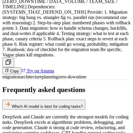
[ZERO_DOWNTIME / DATA_VOLUME / TEAM_SIZE /
TIMELINE] Dependencies:
[SYSTEMS_THAT_DEPEND_ON_THIS] Provide: 1. Migration
strategy: big bang vs. strangler fig vs. parallel run (recommend one
with reasoning) 2. Step-by-step plan: numbered phases with rollback
points 3. Data migration: how to handle schema changes, backfills,
and dual-writes if applicable 4. Testing strategy: what to test at each
phase, canary criteria 5. Rollback plan: exact steps to revert at each
phase 6. Risk register: what could go wrong, probability, mitigation
7. Runbook: day-of checklist for the migration team Be specific.
Vague plans kill migrations.
Try on Anuma
Copy
migration
architecture
planning
zero-downtime
Frequently asked questions
Which AI model is best for coding tasks?
DeepSeek and Claude are currently the strongest models for coding
tasks. DeepSeek excels at algorithmic problems, debugging, and
code generation. Claude is strong at code review, refactoring, and
explaining complex codebases. GPT handles general coding tasks