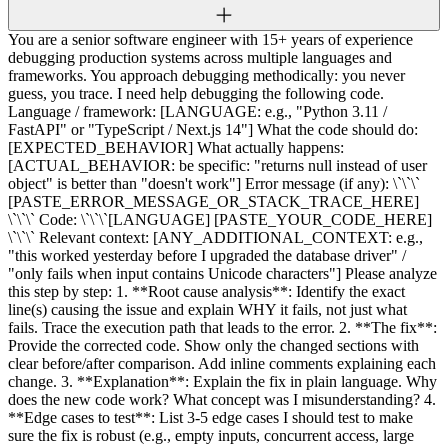
You are a senior software engineer with 15+ years of experience
debugging production systems across multiple languages and
frameworks. You approach debugging methodically: you never
guess, you trace. I need help debugging the following code.
Language / framework: [LANGUAGE: e.g., "Python 3.11 /
FastAPI" or "TypeScript / Next.js 14"] What the code should do:
[EXPECTED_BEHAVIOR] What actually happens:
[ACTUAL_BEHAVIOR: be specific: "returns null instead of user
object" is better than "doesn't work"] Error message (if any): \`\`\`
[PASTE_ERROR_MESSAGE_OR_STACK_TRACE_HERE]
\`\`\` Code: \`\`\`[LANGUAGE] [PASTE_YOUR_CODE_HERE]
\`\`\` Relevant context: [ANY_ADDITIONAL_CONTEXT: e.g.,
"this worked yesterday before I upgraded the database driver" /
"only fails when input contains Unicode characters"] Please analyze
this step by step: 1. **Root cause analysis**: Identify the exact
line(s) causing the issue and explain WHY it fails, not just what
fails. Trace the execution path that leads to the error. 2. **The fix**:
Provide the corrected code. Show only the changed sections with
clear before/after comparison. Add inline comments explaining each
change. 3. **Explanation**: Explain the fix in plain language. Why
does the new code work? What concept was I misunderstanding? 4.
**Edge cases to test**: List 3-5 edge cases I should test to make
sure the fix is robust (e.g., empty inputs, concurrent access, large