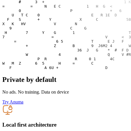
Private by default
No ads. No training. Data on device
Try Anuma
Local first architecture