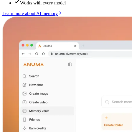
Works with every model
Learn more about AI memory