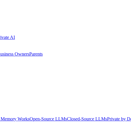
ivate AI
usiness Owners
Parents
Memory Works
Open-Source LLMs
Closed-Source LLMs
Private by D