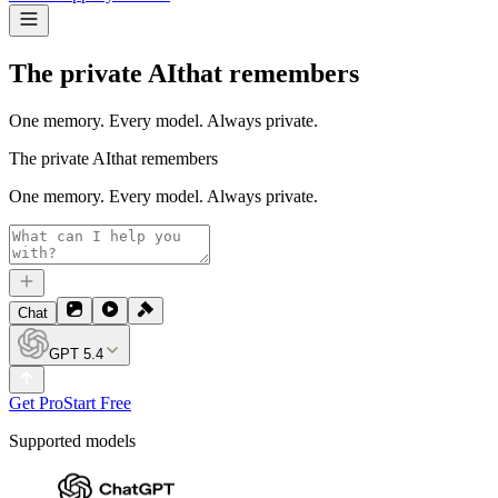
The private AI
that remembers
One memory. Every model. Always private.
The private AI
that remembers
One memory. Every model. Always private.
Chat
GPT 5.4
Get Pro
Start Free
Supported models