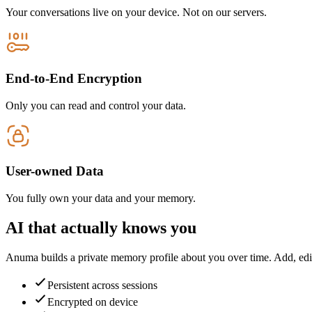
Your conversations live on your device. Not on our servers.
End-to-End Encryption
Only you can read and control your data.
User-owned Data
You fully own your data and your memory.
AI that actually knows you
Anuma builds a private memory profile about you over time. Add, edit
Persistent across sessions
Encrypted on device