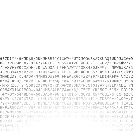
92N1YPHDG7#949WMSC=
1+XZLD>NL8NEU$P01S8F=Z+YT+37G#+PGTC9P6920$8$E#TD+/=RWGJHHE#RSDC#P*=V9B=GPXMU#/6ZUJX+24Z5HXA7H$EHMW2B#55<S>UTZ4AR4DNT<>XV<=3+1E>/EZ0<GKH9>AYDA<>/DCAT5#PV5/Y73K=>UTXNWSR8YFS/XXE1ER?E>8$8X#1QVZC=G96Q*S*6V*Z#W6LVGNV6$WD*9VGKDQ0#
W4?3P83*M*2MUBD/RCJV==JH<10R*VLCV03KMN?Z=KV7NDMDH795SP4H77PNN+$R61Y20983/LW0SDY>=2$T5CA61U?LE6Z30B2=VY0S>V+TC5Z/G555WAKKP+4V74U3RY+UEVNH51QS6K2YL=D$WVAF<LL53YQA+W4DUGEW3CDL?SKX6HP/QTV/MJA6XXV?YCC95<FRN>Y6Y0/EZBF*ZBMLWWKSS>5H
A70C6ZGNLLWSF/=LC$FP+BU$U<Q7*+JD1<CWR>65$DWYZPU>BY<>Z7YKG0RP4EQZMM7MVA*PW>#RZCDUB$ER97MLY8YQ#SW<<8D32Z+$Y<$52/W3P6LFQDX<EFQRC/E87PE>YLL*<U<#3P9G4*QBE42G?3DC48P1NJ#F5AG$=1#4+5>RH2PSW?1D4/88C818W*FG6J9AJBDR4<EEJR1J06BH*M2=U$L9
>?Z=E9XMG1>KLKMBNW?6YPQV<8<TK7FWC#RBMDH$9#QB$9DS2KPJ/P9B<7+M1B=Q>HRT7UA0<?<PLLDAP*QX+/9=D4QKGB#A83DRSV?SDJ3FCCC1Q4X<51HWC8=>V7>L#U4LK8HNK<28KT8XF3J?3FX?F$WU4=#1K8R>6K$A02$<25J62>PPNJ2VXY04XJ=*V8TALU6L50AP9WC8Z4JFE7<R<CHV9L0B
4N+LG*S*6PTXP9SM3DGN+6+JY#<NSAC2#=$CWSA25Y1L/MGPBK4VDSU*DL++L5L=L*14=E*86B3*6F#7VHC2496TWFS/ZW*<D>$$<<P>77V/YDV6D#E1JV4D5PSWBVCQCPXQS3Z3S06>QFYZK67W>>72K+$1FJEP8KAB6J*USQ*J93JT*<S/NZU7M1CD>+5+YMYE6DX637JGQJGEG6N1N*M45QR*GKBT
JB=KZEMAYQN<*=37SY=Z4Z>JJWSQ?7$H5?5R?YP6/P36C5$QL26344235J#7PPBM+#YKYPUBY$G=VYTZZ1MYA$2AL?23?MGFPYCF5>P?K46BDR#4/2JZE0$ENJ9RUADB=?LN94B<4Z0938H1+JSKQK4YF7L5S*5D5BJ?0ZH#P2KT7KR6UJ7AA/WY1E3AEVMRZWF<+#THJ=$7KT+4/#6JC04MBCY0HBTD
R<WJRE>SNNTS8LR*>8Z9G8$6G4618F+UTPAU+7Y2MZ65#8=#UUDCB##QXSN+N7NJ31S8JLA2+8WZPQZ>$W1<R5*Z8U=M4YW#5N6XHMU3BEBU1UECH4F3/4AW6$222516VVHAC?TPA4C7NE4G12NB52/9C3+*UQ?GYU5CU<B6?<ZM5V7BALFN*6?H19?ASF238Z5N*U627VG96UCG=5M0AZQPQ65H*<XR
*LY2D7C5Y<Y6>JLWLELMSQS+XFVJJW=L2R5W+X#S8E6<6NLH1?SDCMUB5W8N2ZQ#0U5WQKZMUKTVN<1MN$KT?03V?BCE#R<RFS6M#QTC$RZRJ<#?1UFFPAPM#>YESS/M81QE2$<7M8W+G$$/8</SV#R7K=C?9LRUWL85H/+<T0<XQM41Y9>$3<=P#P4U3HXKW#00RK53$ARK#G0#/=SWU>*5BTV*<>KD
K?T$V4+B<Y#XD<N*D$0KCT9<#GPW6M3B$6ZM/#9ZPS?<8+MF4MCH8YP/5CKV46DX2Y9H1D/?RVGSX17#NZ?XF=AD<J=HTW4#PTQM0HZRT6WWU>RJ7=R799<9KX83S86#$7YS#*Y2U2/C/QH>CV>U0A8T54GM/7J9$ZGSM0A03+83H/TS+?DZQ+CG0F##56X<KB2>C>S5XDD#QBDR57BE=9JV>83X*2NB
<4S$F2730R>K*87?X23V?<S+G*RG/$2$G?XAV0U=2*J<USQ13814LJVVVX21=HJUUF1F2SF>72GF091XD/K#CAGXQXAYDQ4R7Y76YW1/<31TG+?GTRUK*TPMG/UE<=TQS>7*3>L7>33*J7C>2WE12D9<QTZQ24=QQHL=H8DEC/SH9JFR98TZBM<FS65YW58/A52=H>F2/ST+JFPHA+#+T*/SPF#/UJ>Q
TZS>F5AG+/6MSN*K812WQP*P+L$3VAGV6X>P/ER?=N4D+TPV7/FWV<YG#197GZ?MYJ*WAPNH*1=/8?8*CZQ$QW+>5FH?4/ZBDH?DZ#YNMF<0BEQF<DBYR3CH*/W#XMQ5?6UK3H<LTM7TLA=2B7/#2<#20PGY?60YLYFQ9Z9?7T7BX7G8728XXFU92VPHY$+=R2C8ZR#4SVFKGY3T+0<2*UKPD5$<R7K?
DH6*4