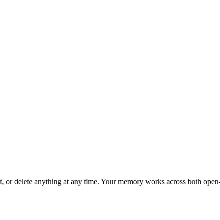
, or delete anything at any time. Your memory works across both open-