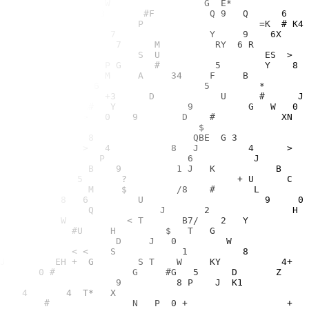
9                              MS                9                                 3     D  E        Z    Y72M         #U     H         $   T   G                6  3        8       F      >                              
   G   7        7           C                 X   T       4K              4    <  E   P         M     <= T                          D     J   0         W             ?4                 T     U         ?             LC       
# U            T?   =                        3                               =     J      =       7    W  P  ZT             < <    S            1          8               4                 7 K     X    3  N    M             
      1T5           5               /         S F  S             7   4      2                >E    L     >     J         EH +  G        S T    W     KY           4+                            E       G       +    1   C      
        L  CA                          T /      5          Q     Z     H        W   L    X  W        H Q              0 #              G     #G   5      D       Z        U               C  LZ    <  6     E *      P          
       PM6              N    R T        S Z W        Y      V 1   F    H     8 <G      L Q          H     ?                         9          8 P    J  K1                ?          S       N         S     L Y   R     M     
              GM   +U      *    C3           =                           Z Y                ER            J $ 1    4       4  T*   X                                       B                     G U                  Z     <  N
  ?          3                    ?        4            K      C   Y     7                          ?      02          #               N   P  0 +                  +          =  U        S       A     +      T   +   S        
       #      3  +                                  1 K  Q     D         F  Z   $ S F    H   V     V        V    7             >            3            F H  $C      +             D  R?  /     4                6  F          
=           =     N   E C           1   H  G  <          8     F     ?                   E F           *>             ?                             S   83      V  6      P  <          G 8   5                           9     
       0                     P                +   6           C        >       X   ?            4                    M  C                              3  J    2         ?                  C          3       L  E             
    U   T C    0              