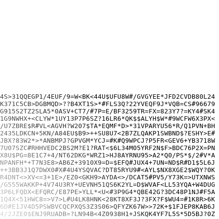
9XLWP+W5?YXL>1DLNG=RH0?UB$W0ZWJMS?7R$K<27UU6SG?>X9L56D8EN*UDAGR4LL8Y*YJF=#J#9$B>DQ$3F4C/0DY3EF?YR*T>LZA+J5Y72MQY9DU$6AJ#UQ5C45HPBAZEP/TH$VUYTL$TGL753*0P8VY48X>TX6V=39A58RCXE8QXM/Y4SF07$V#U>TCN9VK/7FTQ?63YS34H4<T1KPH0400
?8#GS2*7RG3?QRT97/B/4U5QW3>9CMM3FAG1SC/11AZL*FXB8ETG6CDPX04K?3EC#$SUGXLA29425/Z<QLE#AGPCTMCWZUULMZDR+5<=/TQXS5?$DGE4>ZB3$7$?H0Q=J8+HDQGXH6JD7900YCB077>HWX11XDX04J>1NN?4>*T904=E2V=>F2+9LTL8=N5U0XBRSEH=K?PSJ4*0Z=N38+PLCK>WWLGE
#EUAQ4MPCPR9$NXT?QMZ=JAW8H8703E?Y*1U3Y9*DXC023F401WP/X$VJEZ3$B>2CREWKPRX716QP=3SW2EJ4=L?24=<Q?Y6C0702KCWMFP2CZT?VLYMUG2*BLBS<X<WCAWSFRAAWPN>T>8>18K7D<6T2*F83$5YDT5Y3Y#VC1J4P0L?UW4ZV2Y48TR/67KKU<N*5X1=A+3VTNYM$TMC3/5L?$BWNC8J
K<#TXM1T5<CRDE8U28G<54XR>#1E1V2>GZD*/H2BS<*$G8SJFQ9S#TZQWJ5H89<877/8/4=T#P4<2P1LRQ$EGD$MU03Y8>EHAL#L7P9U+>F7R53JH$+4DBXGNEHC+U/G<WQN+9G#SST7TN<W6EJ#MKYKJV/3E5MUMB4+AEJ?Z4SSD0>ESDMAS>MELKH?QHQXE9GTG<*3GKP7Y2*L+MTQV1P1VCY18S74
6<5Z4ME?LY/CA85D6C$LUQL81N#RXC+R0N6H3D7TZ/AP/BNL5HGFA<+2<B6QD=E/SZ?/$M#H79FC0*H0W#9/L7M+TX>3WN*J5KU1RH/QFL3>WG+EPBQ40T0M#FC674XD9#KZ86JGT4/=N#G##V5KE1S2XD82DU65=Z2D9FR=6HUSQJ3N6JMGN/ZY+BCJ9LZC#Y=<DV6WY40NEX*PDX=1?PWUN5/6NHYD
EQ$B*PZPM6YMJ<1W2$MV$F*UN=T$3R=T$#KVY4L#SRZ5WMQQE>1YYYBD2FJ?VS1U+2F15<=HN$TNY8*<G$Y=6$3L=QFU01?$1#Q=HUQKG+?E=X*<GTSD74>Z421/FXUDHE+Y9JYGP6W*F>=83PCUBZJ=9K1N4+=C6>JQ>C$LGJ=?FH4=S/F3*<SESUDREMNP6*23*00>SHPPPNLVY3*CRMFUXUMU=7L9
L*P3#$#BU$PK#SGM*95+U=S45JZ*Q4E4C38XSU8NB*885=66B?#/S47C*WMHN0D5H7RP69C12ZMY9L$G=3$$6P63KZK4ER=MVSXFP4ZUBGJZ$B133264AA>>Z424SDT*1E6XJX*QGJ8P*NLTPYCZ5J?Z9#HAGJAN>EWAC<TZJ1=B0RYAXME+=*?STZU<UNDJYG#U$FSR1MN<KCU?8ZSC/GZCX3>Q<15N
ME?U$65CC=#F=3Q3J#+T3=642EQ<?807+>?$DSFC8#E4#?C+ETR9K/0+K778RXSCU#BYQ?4F<7ER1C4Y/A<ULGTJD*KEME9+NKGM?P?7JML02#WM#YZ0UNR#+6UYN$R#>P*XMB6N0TXP2D00+2DW3QP<ZJP<D=9W?61+Y9H?$PDN#>=$0U$$=2P/G#SBJ9T#KPA><WC3+JG/DJUT1KC+9>HSJX053UL+
3CJMVN/#8NF3*V3UP+W63U#WN1/A59*G#9$S1+3S>WN$FT#GG+HZ1CKU<Q4VCV<DBZT$T4M1XF5*ZB4H$?S+FX/9=HK=1V9*><MVB251*?<QVN3+X7H=C/A<S/Z3>UA>K17HY>NFJ$HJ3MD?033GT28MMF0H+8$C14*MX2+K<RE02$VJ$/6UD0UR?2#/9#*C047/BZ$#5WQAA*09TS6/VFA4GCY>LVGG
=X?X7JKVC0D5=6T+93NUTDE#C6UAEL7+WP781YW>HK3GD+<*CZKXG=R8<8R$82MF*<GMH?DZM?<$?**<Y6Z#G++VDE2F$L#LV64$JYK*>WT?XUCA7YP576?RD<0M>#N/P042A?T2#5<JV3SU?SEES1LJ83P#/95MV3?6E9R#P4P6B<66+$$?TMZ?GQ87CT5YJFGMW>+4#W</YZ4CN#32$PQRB491+++S
0RU7PRR0HE=3/L7Z7K=M*09CP>/+#P/06=>9UEC8H5L2M2+W5T6GFMDP?WM#F6C5C0N/G7>>2Q4D<3ZX+/=?R>0S*3M5><L>40T5VS9K30V$PS1WYNH*XMQ0C*LS1G4YA4+TNFT5D12YPEA7$#HFK553YXJ4$GV29YL=#M4FW?DJ#+*HFH?*HQWQ5UYECX0<R6FUD6D39L/<JB*L55EAB6QY21R99MX5
7NZYUB8*TYC8=Z#071A#66RXSRAMY*