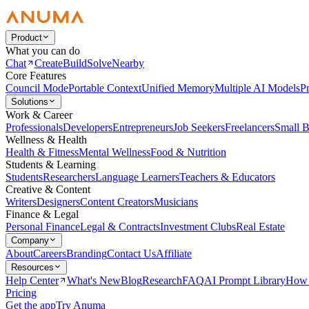
Product
What you can do
Chat
Create
Build
Solve
Nearby
Core Features
Council Mode
Portable Context
Unified Memory
Multiple AI Models
Pr
Solutions
Work & Career
Professionals
Developers
Entrepreneurs
Job Seekers
Freelancers
Small B
Wellness & Health
Health & Fitness
Mental Wellness
Food & Nutrition
Students & Learning
Students
Researchers
Language Learners
Teachers & Educators
Creative & Content
Writers
Designers
Content Creators
Musicians
Finance & Legal
Personal Finance
Legal & Contracts
Investment Clubs
Real Estate
Company
About
Careers
Branding
Contact Us
Affiliate
Resources
Help Center
What's New
Blog
Research
FAQ
AI Prompt Library
How 
Pricing
Get the app
Try Anuma