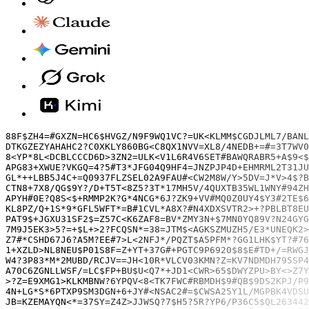
88F$ZH4=#GXZN=HC6$HVGZ/N9F9WQ1VC?=UK<KLMM$CGDJLML7/BANL9SZD?M*49K5D$8/5DNJH3B??C?XWP**UT7JCG$8$#7KUAQ?UKPJ#C#+D4S>31QQEGP1/4EUF/9=W<BK<44U$UFU8W#/GVGYEE*JFD2CVDB80L24R/V5<CVKE+MG28YZ9SHAPXMFLP83ANJ15RM=K690991#/NR9FWTXXE5<V<
DTKGZEZYAHAHC2?C0XKLY860BG<C8QX1NVV=XL8/4NEDB+=#=3T7WV0K0=*VE<WM3X2C4ZA7?6R1F8=?HS>1V1<ES9E01?T1DWD2/Z7H<G#<221K371C5CB>DGBMQD>??B4XT1S>*#FLS3Q?22YVEQF9J*VQB=CS#96679H330#0QG<ZV$?XLHYA8PXZZQ7S5UKXYL97D3ZQQ38EDEX39#TD9>GC#<5N
8<YP*8L<DCBLCCCD6D>3ZN2=ULK<V1L6R4V6SET#BAWQRABR5+A$9<$/5+X?EYVQCXZDFP/D9WVQ0A1L*EBA7W?Z#Q83480JH**/1=MPW6JK/35G915S2TZ2SLA5*0ASV+CT7/#7P=E/BF3259TR=FX=823Y7?=KY4#SK4DB5F7BUZ7C4Z/?$0NM65C+N1129EVNS<WJ5D#G=79K?BD5#BGNER21H8KD
APG83+XWUE?VKGQ=4?5#T3*JFG04Q9HF4=JNZPJP4D+EHMRML2T31JUXB?F894LVXV*ZB6JJ1RYX=MK<0GLEGFWBSX8UFB57?XSXJ?WJYCSZ<#31G9NWHX+<CLYW*1UY13P7P6SZ?16LR6*QK$$ALYH$W*#9WCFW6X3PX<*9D/SJ+EE7RYZXA/CY7N9QAWF$PSXP*/J=>H$DM3B*+5DEU/9F*K4*07G#
GL*++LBB5J4C+=Q0937FLZSEL02A9FAU#<CW2M8W/Y>5DV=J*V>4$?B3MHD2DET$24A6R>M7M839US69PFHER5R6C*ZZ*B9/NLD$4KFR+TV#Z#Z/U7ZBRE$R#VL<AGVH?W207$TA*EQMF*D>*31VPARYU56*R/Q1PVN+BHV$T02F8ZK6Q<A$DQ81Q39DK6BJ86?N>G2R>APXNLJE5=NS2BZ#5Q*FB#Q$
CTN8+7X8/QG$9Y?/D+T5T<8Z5?3T*17MH5V/4QUXTB35WL1WNY#94ZH656#C=GN/3YWV6UJWE4BDMXSQLMW41?Q<*WDRVD6AWD77K<0N=72UYD82435LDKCN+5KN/A84EU$B9>++SU8U7<2B7ZLQAKP1SWBND$?ESHY>E##N11=V?Z<$CK3C<+S>??EFH$E$NC*X/X61628AEM2YGDVQ$4R0ZQH/AGNP
APYH#0E?Q8S<$+RMMP2K?G*4NCG*6J?ZK9+VV#MQ0Z0UY4$Y3#2TE$6<M>XRZS/T?+S6932X1X9+Q/RMR#WC9J3HA*WJNTQ$2#7KHVEM*CBE=?MJBX?83W2*>*ANBMPJ?GPVGM*YCJ=#K#Q9WPCJ?P5FR<GEV6+YB3718WHDA8JGU3?A3M2E0$9AA02>/*ME$3VQPKR7RMW7KA/$8KK5G$/3?$XD#P6G
KL8PZ/Q+1S*9*GFL5WFT*=B#1CVL*A8X?#N4XDXSVTR2>+?PBLBT8EUC#84XD16G1BCRW#048HM5/4LB3Z4=>X6/LT5CEL#R850E+615K+FB1EP7U07SZC#RHHVEDC2BS2M?E1?RAT<$6L34M05YRF2N$F>BDC76P2X=PNADEDS21V$KR0LUL/X4Q/PEB4$5Y5CB/2J14T0DJDY7S0$L5CFGFMS>=5=G
PAT9$+JGXU31SF2$=Z57C<K6ZAF8=BV*ZMY3N+$7MN0YQ89V?N24GYGT#M7QMPS449B4A76Q5JA5XP9U=ETK01K<J0GYBFX5*MG81PSTQG=$20KX8U$PG=8E1C7+4/NT62DKG*WRZ1>HJ8AYRNU95>A2*Q0/PS*$/2#V*AX#*ZM*1?1G$BN?U/$+35MZE+P0*6AFUS48LXUX/P*?5TCX1$=T5JG50YU6
7M9J5EK3>5?=+$L+>2?FCQSN*=38=JTM$<AGKSZMUZH5/E3*UNEQK2>9<MYL$4/8QXT5GU+>*YH+NN2GFQB29X>50R2><1J*HED6MG=*8W92=#FNPANFH*+T7N3E8>AB6Z+3910X9=D=$EFQ#JUX4+7UN=ND$R#D1$5L6J*GXD69JV*61VWN7=9BE+K<M?RXCE7F2/KY>2UE0J6W+116G67+1*EWALVR
Z7#*CSHD67J6?A5M?EE#7>L<2NFJ*/PQZT$A5PFM*?GG1LHK$YT?#76?9K7<JMP/CDLJ+G?D14L4/KRN4M8Z38ND$=NU3>2G#8CUCZ9**=TLVEL++3BB3J1Q7DWX0#X#4U4YSQVAC?DT85RYU9#<AYL$NX8XGE2$WQY?0K<JVNB6W$FTRJU#L2A56N>NV1A3BLYE$*8WB5Y<W