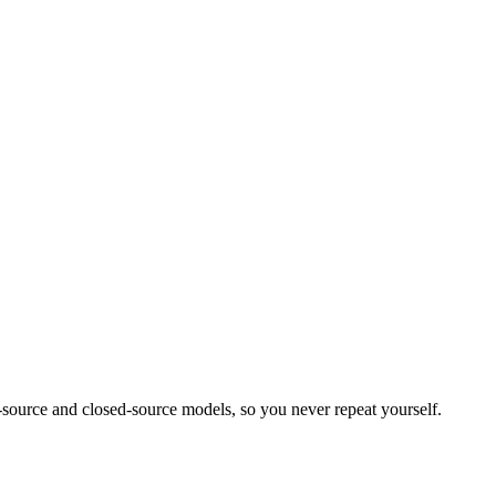
source and closed-source models, so you never repeat yourself.